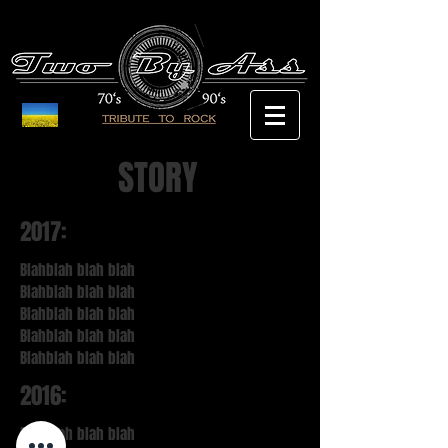
STORY
2017:
Blahblah blah blah
Blahblah blah blah
Blahblah blah blah
Blahblah blah blah
Blahblah blah blah
2016:
Blahblah blah blah