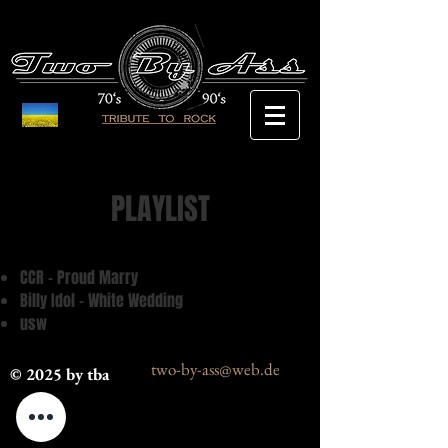
PLAYLIST
CCR - Proud Marry
Billy Idol - White Wedding
usw
two-by-ass@web.de
© 2025 by tba